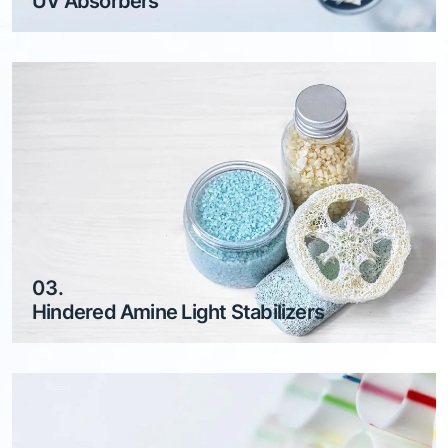
UV Absorbers
03.
Hindered Amine Light Stabilizers