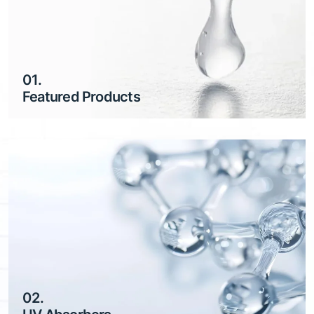
01.
Featured Products
02.