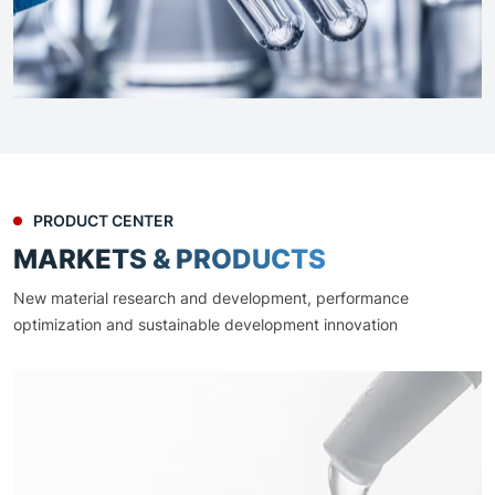
PRODUCT CENTER
MARKETS & PRODUCTS
New material research and development, performance
optimization and sustainable development innovation