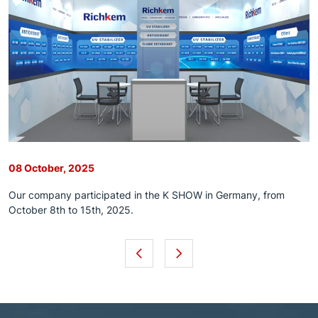
08 October, 2025
Our company participated in the K SHOW in Germany, from
October 8th to 15th, 2025.