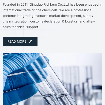
Founded in 2011. Qingdao Richkem Co.,Ltd has been engaged in
international trade of fine chemicals. We are a professional
partener integrating overseas market development, supply
chain integration, customs declaration & logistics, and after-
sales technical support.
READ MORE
READ MORE