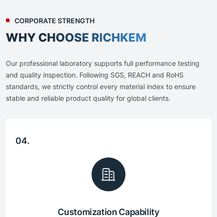
CORPORATE STRENGTH
WHY CHOOSE RICHKEM
Our professional laboratory supports full performance testing
and quality inspection. Following SGS, REACH and RoHS
standards, we strictly control every material index to ensure
stable and reliable product quality for global clients.
04.
Customization Capability