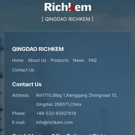
[ QINGDAO RICHKEM ]
QINGDAO RICHKEM
Home
About Us
Products
News
FAQ
Contact Us
Contact Us
Address:
Rm1710,Bldg 1,Xianggang Zhongroad 10,
Qingdao 266071,China
Phone:
+86-532-85827818
E-mail:
info@richkem.com