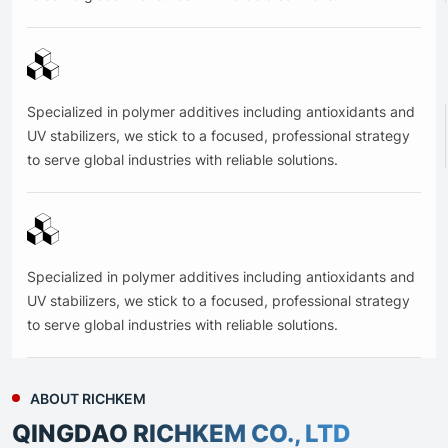
Specialized in polymer additives including antioxidants and
UV stabilizers, we stick to a focused, professional strategy
to serve global industries with reliable solutions.
Specialized in polymer additives including antioxidants and
UV stabilizers, we stick to a focused, professional strategy
to serve global industries with reliable solutions.
ABOUT RICHKEM
QINGDAO RICHKEM CO., LTD