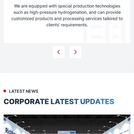
We are equipped with special production technologies
such as high-pressure hydrogenation, and can provide
customized products and processing services tailored to
clients' requirements.
LATEST NEWS
CORPORATE LATEST UPDATES