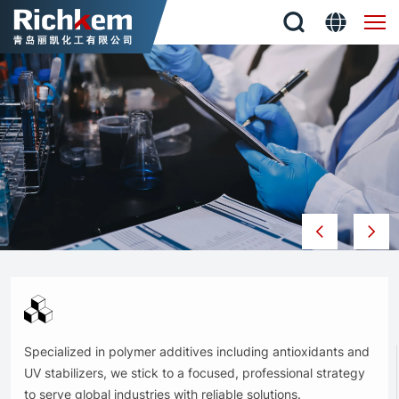
QINGDAO
RICHKEM
CO.,
LTD
Specialized in polymer additives including antioxidants and
UV stabilizers, we stick to a focused, professional strategy
to serve global industries with reliable solutions.