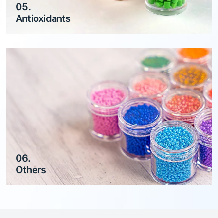
05.
Antioxidants
06.
Others