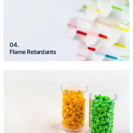
04.
Flame Retardants